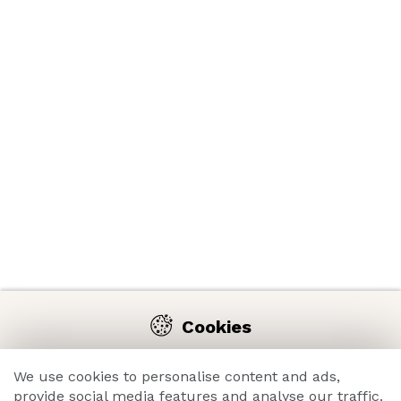
Cookies
We use cookies on our website to enable you comfortable
navigation on the e-shop and constant improvement of its
We use cookies to personalise content and ads,
functions, performance, usability and overall great
provide social media features and analyse our traffic.