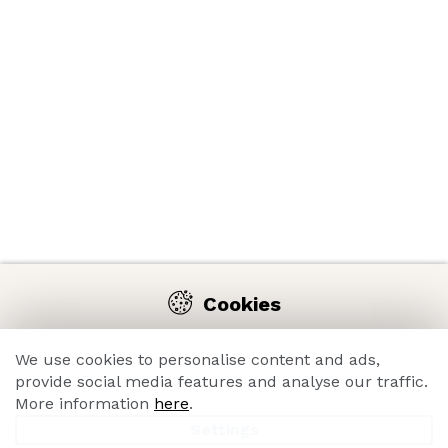
Cookies
We use cookies on our website to enable you comfortable
navigation on the e-shop and constant improvement of its
We use cookies to personalise content and ads,
functions, performance, usability and overall great
provide social media features and analyse our traffic.
shopping experience thanks to its analysis.
More information
here
.
Settings