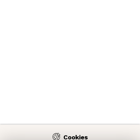
Cookies